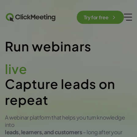
Try for free
Run webinars
automated
Capture leads on
repeat
A webinar platform that helps you turn knowledge
into
leads, learners, and customers
– long after your