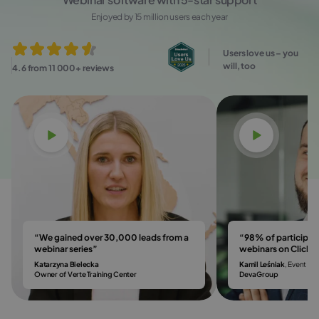
Enjoyed by 15 million users each year
Users love us – you
will, too
4.6 from 11 000+ reviews
Watch video
Watch vi
“We gained over 30,000 leads from a
“98% of participa
webinar series”
webinars on Click
Katarzyna Bielecka
Kamil Leśniak
, Event & 
Owner of Verte Training Center
DevaGroup