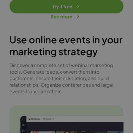
Try it free
See more
Use online events in your
marketing strategy
Discover a complete set of webinar marketing
tools. Generate leads, convert them into
customers, ensure their education, and build
relationships. Organize conferences and large
events to inspire others.