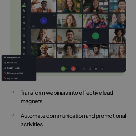
Transform webinars into effective lead
magnets
Automate communication and promotional
activities