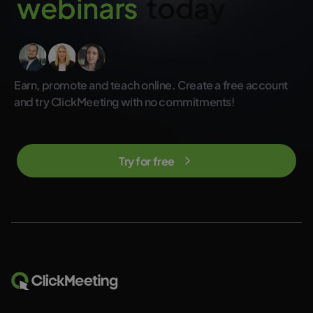
w
e
b
i
n
a
r
s
today
not included in the regular ClickMeeting subscription plans.
Earn, promote and teach online. Create a free account
and try ClickMeeting with no commitments!
Try for free