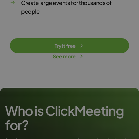
Create large events for thousands of
people
Try it free
See more
Who is ClickMeeting
for?