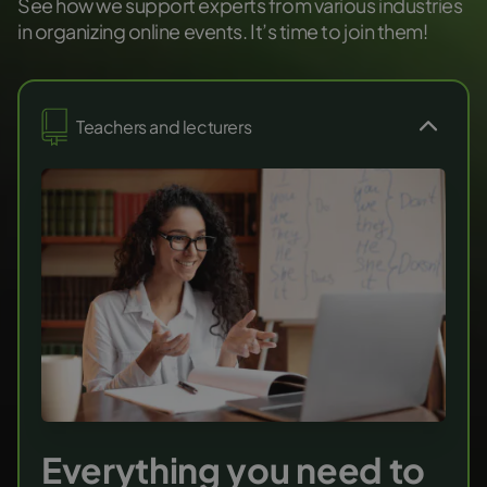
See how we support experts from various industries
in organizing online events. It’s time to join them!
Teachers and lecturers
Everything you need to