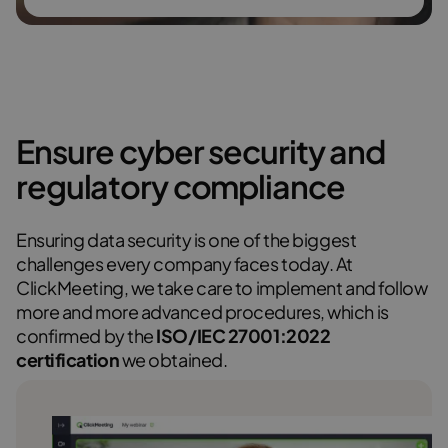
Ensure cyber security and
regulatory compliance
Ensuring data security is one of the biggest
challenges every company faces today. At
ClickMeeting, we take care to implement and follow
more and more advanced procedures, which is
confirmed by the
ISO/IEC 27001:2022
certification
we obtained.