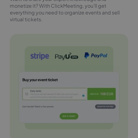
monetize it? With ClickMeeting, you’ll get
everything you need to organize events and sell
virtual tickets.