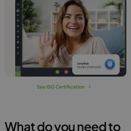
See ISO Certification
What do you need to