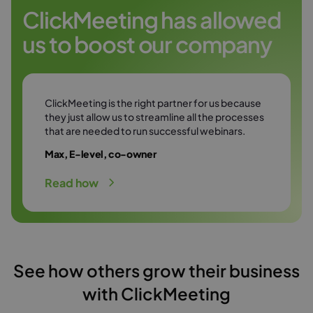
Try it free
environment.
ClickMeeting has allowed
us to boost our company
Try it free
ClickMeeting is the right partner for us because
they just allow us to streamline all the processes
that are needed to run successful webinars.
Max, E-level, co-owner
Read how
See how others grow their business
with ClickMeeting