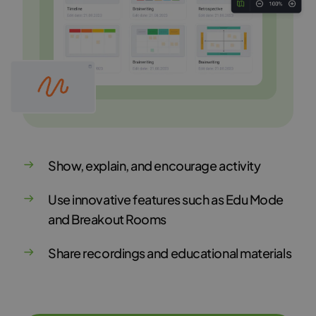
Show, explain, and encourage activity
Use innovative features such as Edu Mode
and Breakout Rooms
Share recordings and educational materials