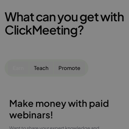
What can you get with
ClickMeeting?
Earn
Teach
Promote
Make money with paid
webinars!
Want to share your expert knowledge and