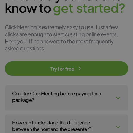
know to
g
e
t
s
t
a
r
t
e
d
?
ClickMeeting is extremely easy to use. Just a few
clicks are enough to start creating online events.
Here you’ll find answers to the most frequently
asked questions.
Try for free
Can I try ClickMeeting before paying for a
package?
Yes, of course! You can create a ClickMeeting free trial account
to test our webinar service for 14 days. No payment details are
How can I understand the difference
required to open your free trial account. For the 14-day free trial,
click
here
.
between the host and the presenter?