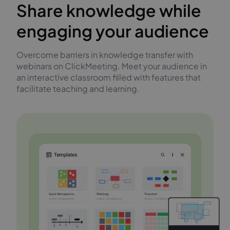
Share knowledge while
engaging your audience
Overcome barriers in knowledge transfer with
webinars on ClickMeeting. Meet your audience in
an interactive classroom filled with features that
facilitate teaching and learning.