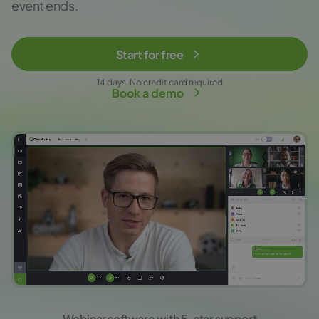
event ends.
Start for free
14 days. No credit card required
Book a demo
Webinar software with 5-star support