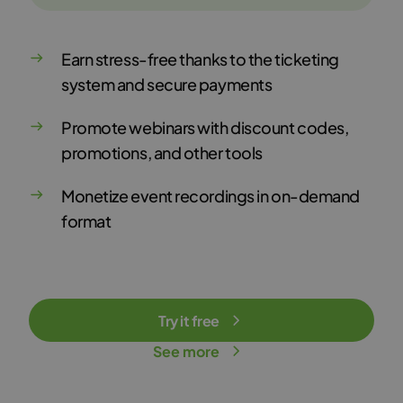
Earn stress-free thanks to the ticketing
system and secure payments
Promote webinars with discount codes,
promotions, and other tools
Monetize event recordings in on-demand
format
Try it free
See more