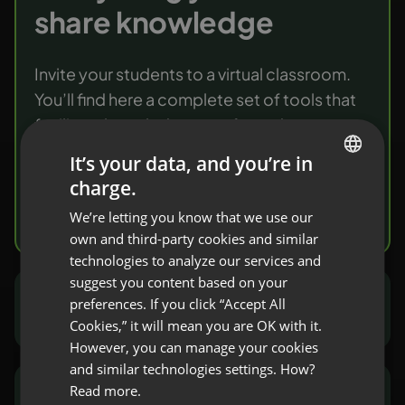
share knowledge
Invite your students to a virtual classroom.
You’ll find here a complete set of tools that
facilitate knowledge transfer and
verification.
It’s your data, and you’re in
charge.
ENGLISH
Try it free
We’re letting you know that we use our
FRENCH
own and third-party cookies and similar
GERMAN
technologies to analyze our services and
suggest you content based on your
POLISH
preferences. If you click “Accept All
Marketers and sales people
RUSSIAN
Cookies,” it will mean you are OK with it.
SPANISH
However, you can manage your cookies
and similar technologies settings. How?
PORTUGUESE
Read more.
NGOs and public sector