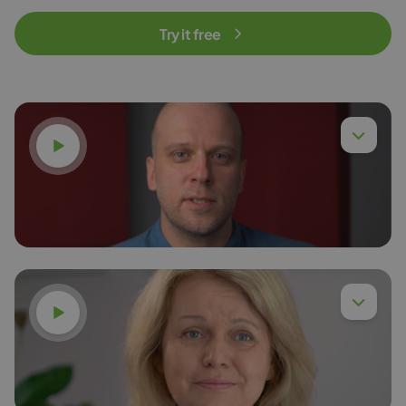
Try it free
Watch video
Watch video
Dr. Eng. Piotr Chyła,
Read more