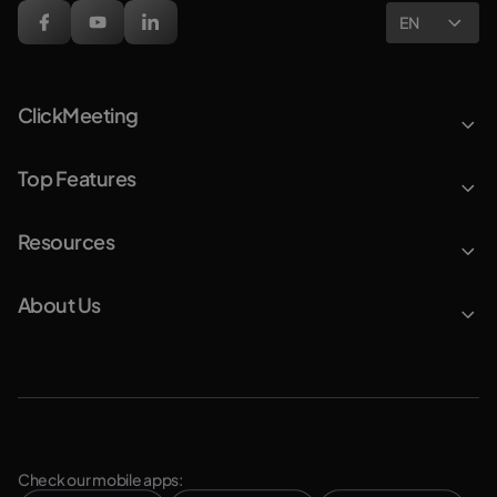
EN
ClickMeeting
Top Features
Resources
About Us
Check our mobile apps: