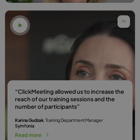
Watch video
Dr. Anna Budzińska,
Read more
“ClickMeeting allowed us to increase the
reach of our training sessions and the
number of participants”
Karina Gudzak
, Training Department Manager
Symfonia
Read more